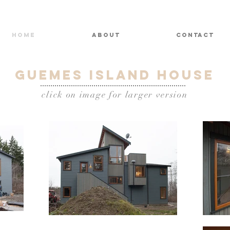
HOME
ABOUT
CONTACT
Guemes Island house
click on image for larger version