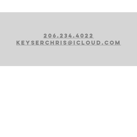
206.234.4022
KEYSERCHRIS@ICLOUD.COM