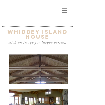
Whidbey Island
house
click on image for larger version